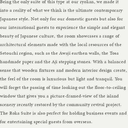
Being the only suite of this type at our ryokan, we made it
into a reality of what we think is the ultimate contemporary
Japanese style. Not only for our domestic guests but also for
our international guests to experience the simple and elegant
beauty of Japanese culture, the room showcases a range of
architectural elements made with the local resources of the
Setouchi region, such as the Awaji earthen walls, the Tosa
handmade paper and the Aji stepping stones. With a balanced
sense that wooden fixtures and modern interior design create,
the feel of the room is luxurious but light and tranquil. You
will forget the passing of time looking out the floor-to-ceiling
window that gives you a picture-framed-view of the island
scenery recently restored by the community revival project.
The Roka Suite is also perfect for holding business events and
for entertaining special guests from overseas.