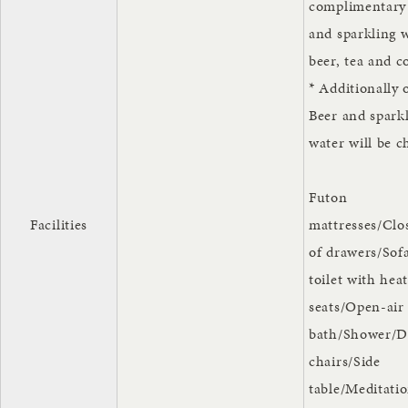
complimentary
and sparkling w
beer, tea and c
* Additionally 
Beer and spark
water will be c
Futon
Facilities
mattresses/Clo
of drawers/Sof
toilet with hea
seats/Open-air
bath/Shower/D
chairs/Side
table/Meditatio