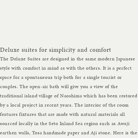
Deluxe suites for simplicity and comfort
The Deluxe Suites are designed in the same modern Japanese
style with comfort in mind as with the others. It is a perfect
space for a spontaneous trip both for a single tourist or
couples. The open-air bath will give you a view of the
traditional island village of Naoshima which has been restored
by a local project in recent years. The interior of the room
features fixtures that are made with natural materials all
sourced locally in the Seto Inland Sea region such as Awaji
earthen walls, Tosa handmade paper and Aji stone. Here is the