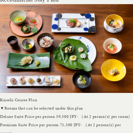
Kaiseki Course Plan
▼Rooms that can be selected under this plan
Deluxe Suite
Price per person 59,500 JPY- （At 2 person(s) per room）
Premium Suite
Price per person 71,500 JPY- （At 2 person(s) per