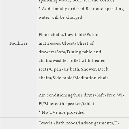
* Additionally ordered Beer and sparkling
water will be charged
Floor chairs/Low table/Futon
Facilities
mattresses/Closet/Chest of
drawers/Sofa/Dining table and
chairs/washlet toilet with heated
seats/Open-air bath/Shower/Deck
chairs/Side table/Meditation chair
Air conditioning/hair dryer/Safe/Free Wi-
Fi/Bluetooth speaker/tablet
* No TVs are provided
Towels /Bath robes/Indoor garments/T-