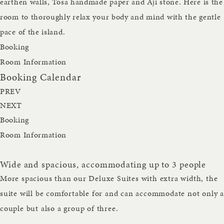
earthen walls, Tosa handmade paper and Aji stone. Here is the
room to thoroughly relax your body and mind with the gentle
pace of the island.
Booking
Room Information
Booking Calendar
PREV
NEXT
Booking
Room Information
Wide and spacious, accommodating up to 3 people
More spacious than our Deluxe Suites with extra width, the
suite will be comfortable for and can accommodate not only a
couple but also a group of three.