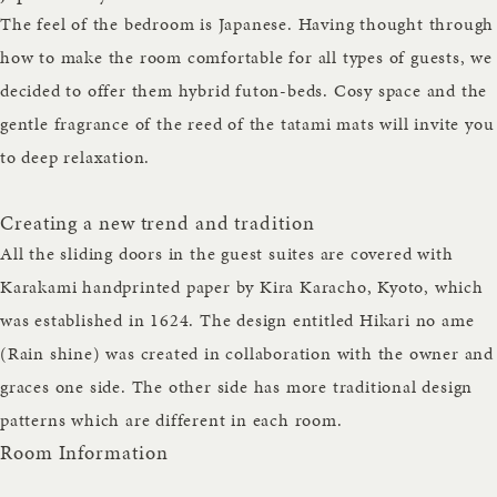
The feel of the bedroom is Japanese. Having thought through
how to make the room comfortable for all types of guests, we
decided to offer them hybrid futon-beds. Cosy space and the
gentle fragrance of the reed of the tatami mats will invite you
to deep relaxation.
Creating a new trend and tradition
All the sliding doors in the guest suites are covered with
Karakami handprinted paper by Kira Karacho, Kyoto, which
was established in 1624. The design entitled Hikari no ame
(Rain shine) was created in collaboration with the owner and
graces one side. The other side has more traditional design
patterns which are different in each room.
Room Information