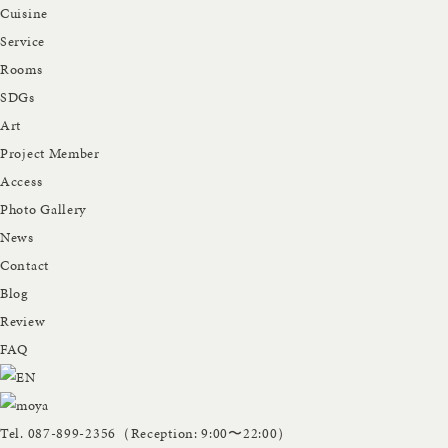
Cuisine
Service
Rooms
SDGs
Art
Project Member
Access
Photo Gallery
News
Contact
Blog
Review
FAQ
Tel.
087-899-2356
（Reception: 9:00〜22:00）