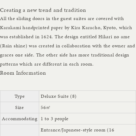
Creating a new trend and tradition
All the sliding doors in the guest suites are covered with
Karakami handprinted paper by Kira Karacho, Kyoto, which
was established in 1624. The design entitled Hikari no ame
(Rain shine) was created in collaboration with the owner and
graces one side. The other side has more traditional design
patterns which are different in each room.
Room Information
Type
Deluxe Suite (8)
Size
56㎡
Accommodating
1 to 3 people
Entrance/Japanese-style room (16