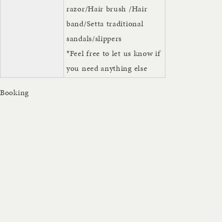
razor/Hair brush /Hair
band/Setta traditional
sandals/slippers
*Feel free to let us know if
you need anything else
Booking