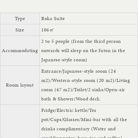
Type
Roka Suite
Size
106㎡
2 to 5 people (from the third person
Accommodating
onwards will sleep on the futon in the
Japanese-style room)
Entrance/Japanese-style room (24
m2)/Western-style room (20 m2)/Living
Room layout
room (47 m2)/Toilet/2 sinks/Open-air
bath & Shower/Wood deck
Fridge/Electric kettle/Tea
pot/Cups/Glasses/Mini-bar with all the
drinks complimentary (Water and
sparkling water, beer, tea and coffee)