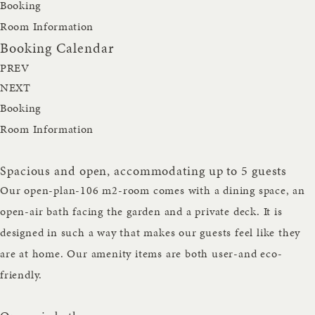
Booking
Room Information
Booking Calendar
PREV
NEXT
Booking
Room Information
Spacious and open, accommodating up to 5 guests
Our open-plan-106 m2-room comes with a dining space, an
open-air bath facing the garden and a private deck. It is
designed in such a way that makes our guests feel like they
are at home. Our amenity items are both user-and eco-
friendly.