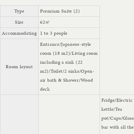
Type
Premium Suite (2)
Size
62㎡
Accommodating
1 to 3 people
Entrance/Japanese-style
room (18 m2)/Living room
including a sink (22
Room layout
m2)/Toilet/2 sinks/Open-
air bath & Shower/Wood
deck
Fridge/Electric
kettle/Tea
pot/Cups/Glass
bar with all th