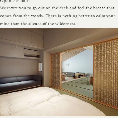
Open-air bath
We invite you to go out on the deck and feel the breeze that
comes from the woods. There is nothing better to calm your
mind than the silence of the wilderness.