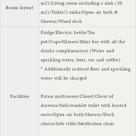
m2)/Living room including a sink (20
Room layout
m2)/Toilet/2 sinks/Open-air bath &
Shower/Wood deck
Fridge/Electric kettle/Tea
pot/Cups/Glasses/Mini-bar with all the
drinks complimentary (Water and
sparkling water, beer, tea and coffee)
* Additionally ordered Beer and sparkling
water will be charged
Facilities
Futon mattresses/Closet/Chest of
drawers/Sofa/washlet toilet with heated
seats/Open-air bath/Shower/Deck
chairs/Side table/Meditation chair