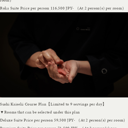
room）
Roka Suite
Price per person 116,500 JPY- （At 2 person(s) per room）
Sushi Kaiseki Course Plan【Limited to 9 servings per day】
▼Rooms that can be selected under this plan
Deluxe Suite
Price per person 59,500 JPY- （At 2 person(s) per room）