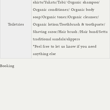
shirts/Yukata/Tabi/ Organic shampoo/
Organic conditioner/ Organic body
soap/Organic toner/Organic cleanser/
Toiletries
Organic lotion/Toothbrush & toothpaste/
Shaving razor/Hair brush /Hair band/Setta
traditional sandals/slippers
*Feel free to let us know if you need
anything else
Booking