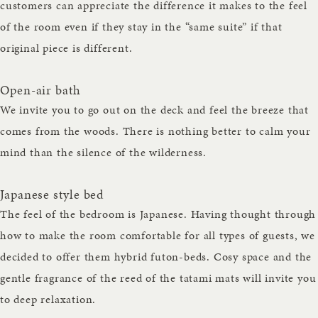
customers can appreciate the difference it makes to the feel
of the room even if they stay in the “same suite” if that
original piece is different.
Open-air bath
We invite you to go out on the deck and feel the breeze that
comes from the woods. There is nothing better to calm your
mind than the silence of the wilderness.
Japanese style bed
The feel of the bedroom is Japanese. Having thought through
how to make the room comfortable for all types of guests, we
decided to offer them hybrid futon-beds. Cosy space and the
gentle fragrance of the reed of the tatami mats will invite you
to deep relaxation.