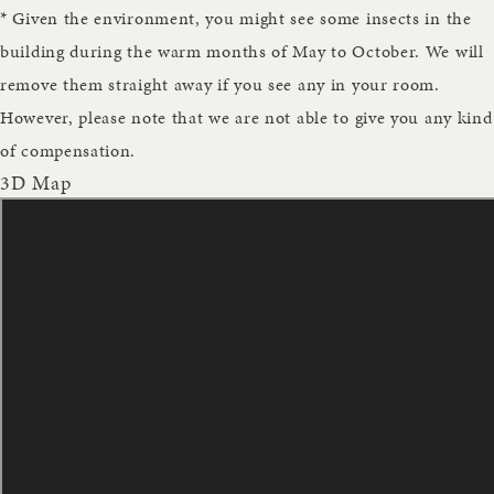
* Given the environment, you might see some insects in the
building during the warm months of May to October. We will
remove them straight away if you see any in your room.
However, please note that we are not able to give you any kind
of compensation.
3D Map