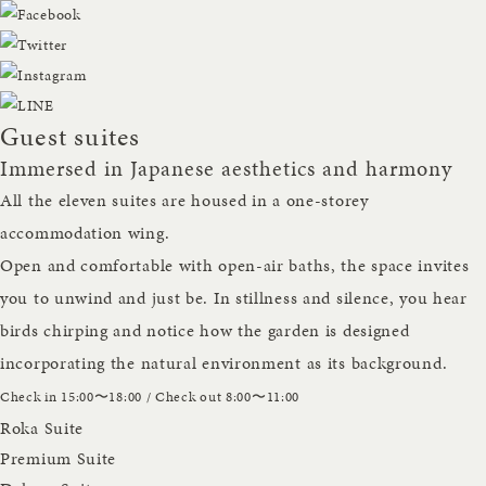
Guest suites
Immersed in Japanese aesthetics and harmony
All the eleven suites are housed in a one-storey
accommodation wing.
Open and comfortable with open-air baths, the space invites
you to unwind and just be. In stillness and silence, you hear
birds chirping and notice how the garden is designed
incorporating the natural environment as its background.
Check in 15:00〜18:00 / Check out 8:00〜11:00
Roka Suite
Premium Suite