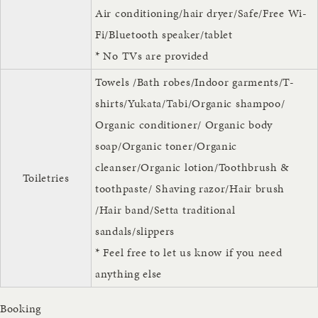
Air conditioning/hair dryer/Safe/Free Wi-
Fi/Bluetooth speaker/tablet
* No TVs are provided
Towels /Bath robes/Indoor garments/T-
shirts/Yukata/Tabi/Organic shampoo/
Organic conditioner/ Organic body
soap/Organic toner/Organic
cleanser/Organic lotion/Toothbrush &
Toiletries
toothpaste/ Shaving razor/Hair brush
/Hair band/Setta traditional
sandals/slippers
* Feel free to let us know if you need
anything else
Booking