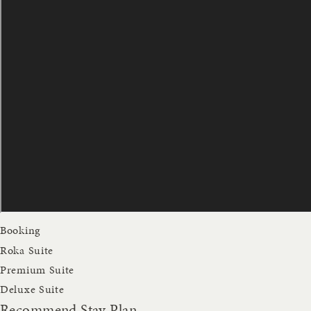
Booking
Roka Suite
Premium Suite
Deluxe Suite
Recommend Stay Plan