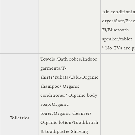
Air conditioni
dryer/Safe/Fre
Fi/Bluetooth
speaker/tablet
* No TVs are p
Towels /Bath robes/Indoor
garments/T-
shirts/Yukata/Tabi/Organic
shampoo/ Organic
conditioner/ Organic body
soap/Organic
toner/Organic cleanser/
Toiletries
Organic lotion/Toothbrush
& toothpaste/ Shaving