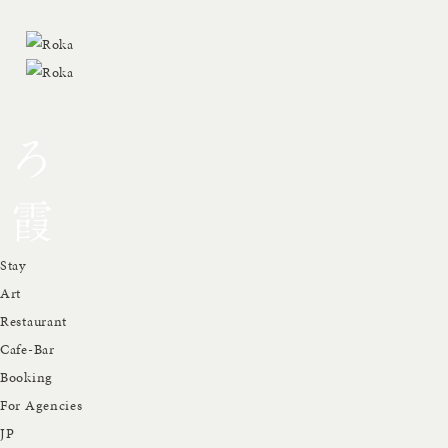
Stay
Art
Restaurant
Cafe-Bar
Booking
For Agencies
JP