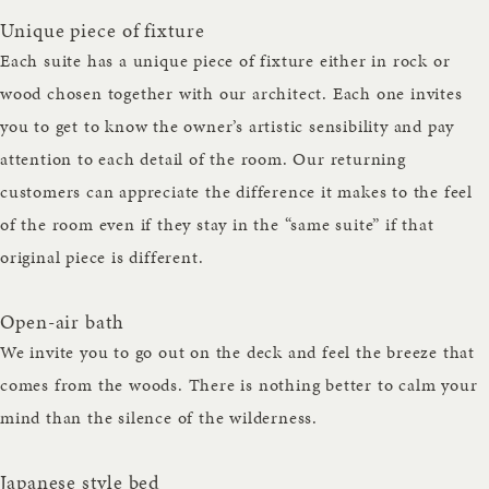
Unique piece of fixture
Each suite has a unique piece of fixture either in rock or
wood chosen together with our architect. Each one invites
you to get to know the owner’s artistic sensibility and pay
attention to each detail of the room. Our returning
customers can appreciate the difference it makes to the feel
of the room even if they stay in the “same suite” if that
original piece is different.
Open-air bath
We invite you to go out on the deck and feel the breeze that
comes from the woods. There is nothing better to calm your
mind than the silence of the wilderness.
Japanese style bed