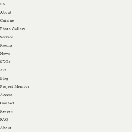
EN
About
Cuisine
Photo Gallery
Service
Rooms
News
SDGs
Art
Blog
Project Member
Access
Contact
Review
FAQ
About