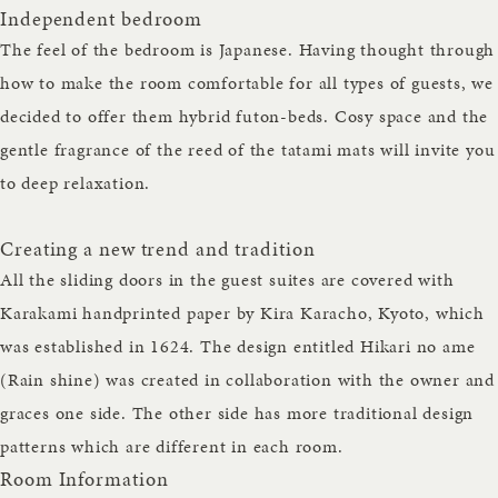
Independent bedroom
The feel of the bedroom is Japanese. Having thought through
how to make the room comfortable for all types of guests, we
decided to offer them hybrid futon-beds. Cosy space and the
gentle fragrance of the reed of the tatami mats will invite you
to deep relaxation.
Creating a new trend and tradition
All the sliding doors in the guest suites are covered with
Karakami handprinted paper by Kira Karacho, Kyoto, which
was established in 1624. The design entitled Hikari no ame
(Rain shine) was created in collaboration with the owner and
graces one side. The other side has more traditional design
patterns which are different in each room.
Room Information