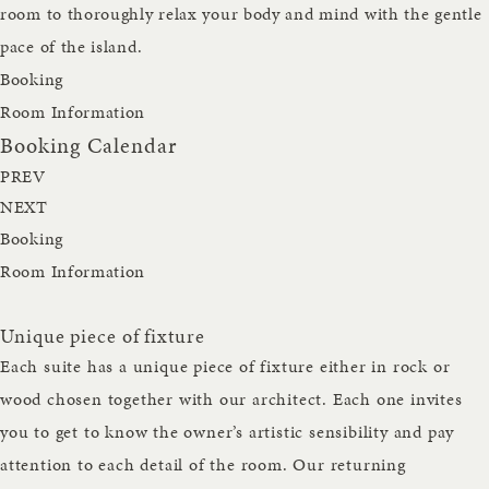
room to thoroughly relax your body and mind with the gentle
pace of the island.
Booking
Room Information
Booking Calendar
PREV
NEXT
Booking
Room Information
Unique piece of fixture
Each suite has a unique piece of fixture either in rock or
wood chosen together with our architect. Each one invites
you to get to know the owner’s artistic sensibility and pay
attention to each detail of the room. Our returning