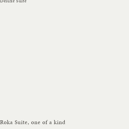
Deluxe Suite
Roka Suite, one of a kind