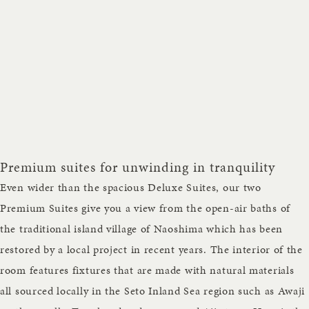
Premium suites for unwinding in tranquility
Even wider than the spacious Deluxe Suites, our two
Premium Suites give you a view from the open-air baths of
the traditional island village of Naoshima which has been
restored by a local project in recent years. The interior of the
room features fixtures that are made with natural materials
all sourced locally in the Seto Inland Sea region such as Awaji