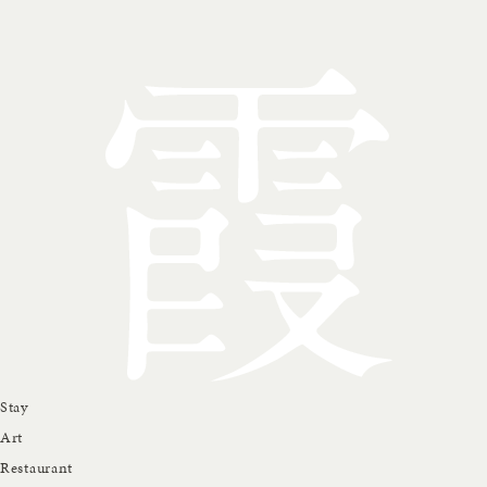
Stay
Art
Restaurant