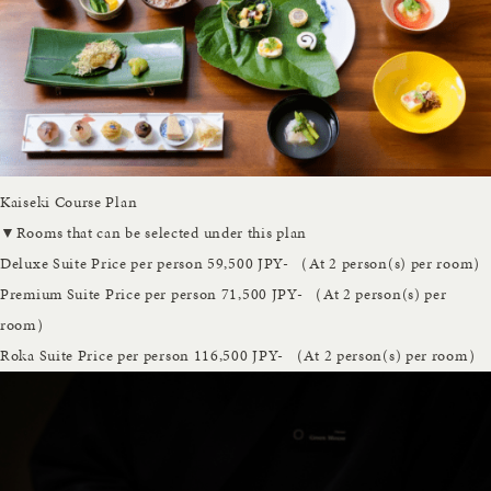
Kaiseki Course Plan
▼Rooms that can be selected under this plan
Deluxe Suite
Price per person 59,500 JPY- （At 2 person(s) per room）
Premium Suite
Price per person 71,500 JPY- （At 2 person(s) per
room）
Roka Suite
Price per person 116,500 JPY- （At 2 person(s) per room）