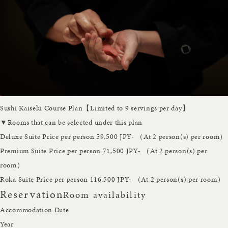
Sushi Kaiseki Course Plan【Limited to 9 servings per day】
▼Rooms that can be selected under this plan
Deluxe Suite
Price per person 59,500 JPY- （At 2 person(s) per room）
Premium Suite
Price per person 71,500 JPY- （At 2 person(s) per
room）
Roka Suite
Price per person 116,500 JPY- （At 2 person(s) per room）
Reservation
Room availability
Accommodation Date
Year