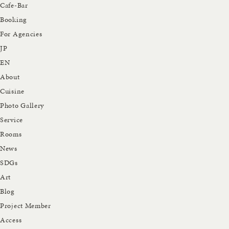
Cafe-Bar
Booking
For Agencies
JP
EN
About
Cuisine
Photo Gallery
Service
Rooms
News
SDGs
Art
Blog
Project Member
Access