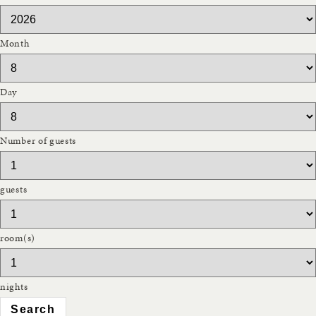
Month
Day
Number of guests
guests
room(s)
nights