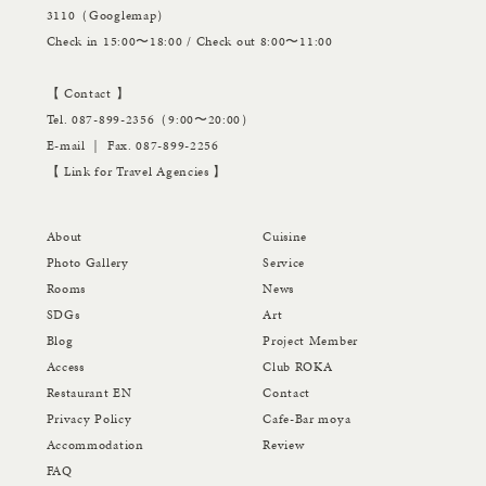
3110（
Googlemap
）
Check in 15:00〜18:00 / Check out 8:00〜11:00
【 Contact 】
Tel.
087-899-2356
（9:00〜20:00）
E-mail
｜ Fax. 087-899-2256
【
Link for Travel Agencies
】
About
Cuisine
Photo Gallery
Service
Rooms
News
SDGs
Art
Blog
Project Member
Access
Club ROKA
Restaurant EN
Contact
Privacy Policy
Cafe-Bar moya
Accommodation
Review
FAQ