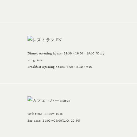
Dinner opening hours: 18:30・19:00・19:30 *Only
for guests
Breakfast opening hours: 8:00・8:30・9:00
Cafe time: 12:00〜15:00
Bar time: 21:00〜23:00(L.O. 22:30)