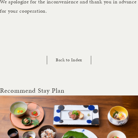
We apologize for the inconvenience and thank you in advance
for your cooperation.
Back to Index
Recommend Stay Plan