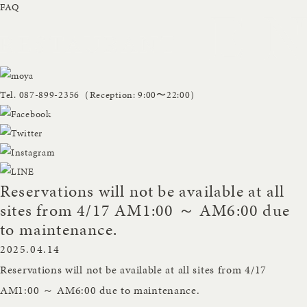
FAQ
Tel.
087-899-2356
（Reception: 9:00〜22:00）
Reservations will not be available at all
sites from 4/17 AM1:00 ～ AM6:00 due
to maintenance.
2025.04.14
Reservations will not be available at all sites from 4/17
AM1:00 ～ AM6:00 due to maintenance.