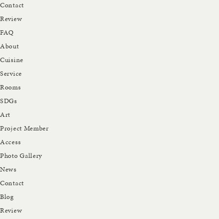
Contact
Review
FAQ
About
Cuisine
Service
Rooms
SDGs
Art
Project Member
Access
Photo Gallery
News
Contact
Blog
Review