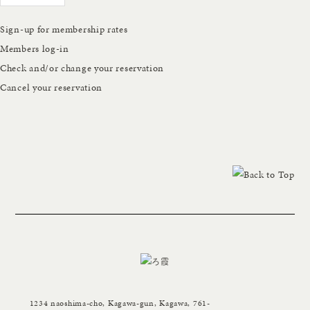
Sign-up for membership rates
Members log-in
Check and/or change your reservation
Cancel your reservation
1234 naoshima-cho, Kagawa-gun, Kagawa, 761-